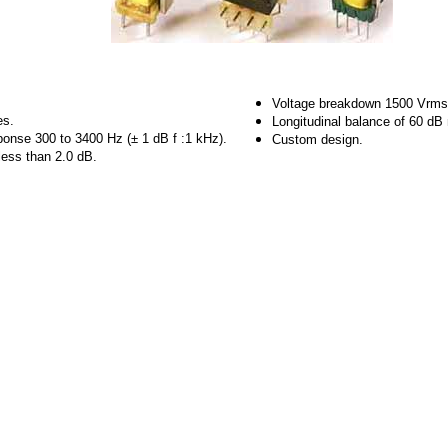
Voltage breakdown 1500 Vrms
es.
Longitudinal balance of 60 d
ponse 300 to 3400 Hz (± 1 dB f :1 kHz).
Custom design.
 less than 2.0 dB.