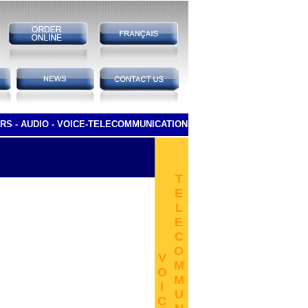
RS -
AUDIO -
VOICE-TELECOMMUNICATION
T
E
L
E
C
O
V
M
O
M
I
U
C