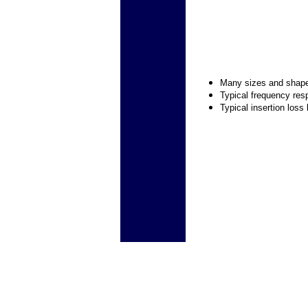
Many sizes and shap
Typical frequency res
Typical insertion loss