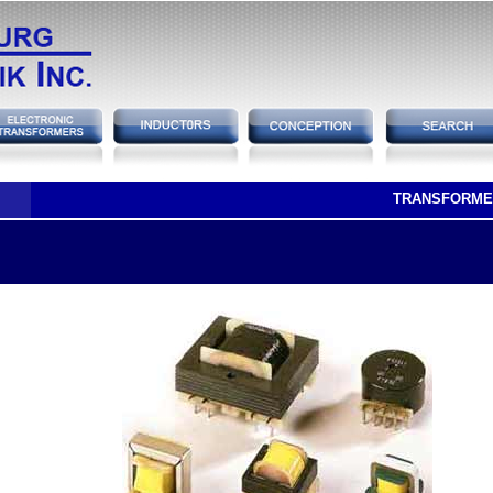
TRANSFORME