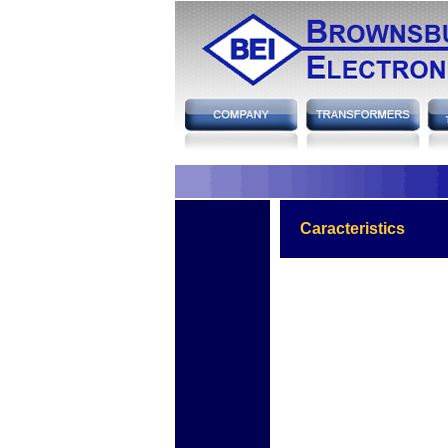
hh
Caracteristics