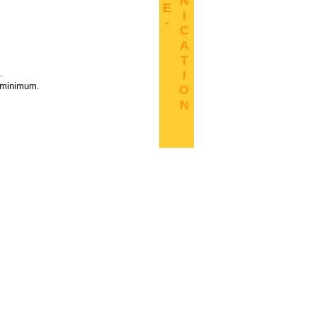
N
E
I
-
C
A
T
.
I
B minimum.
O
N